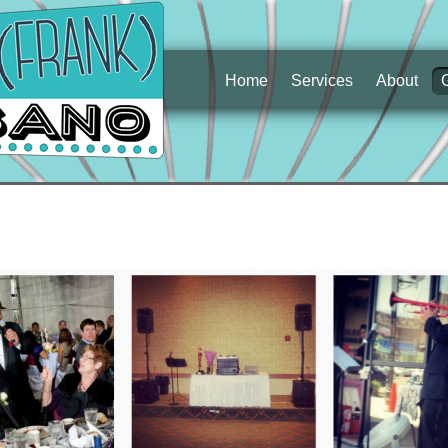
Home
Services
About