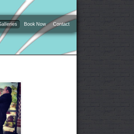
Galleries
Book Now
Contact