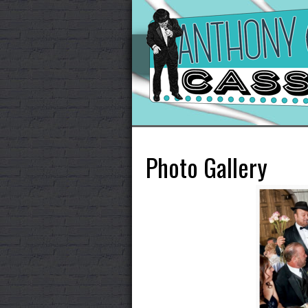
Photo Gallery